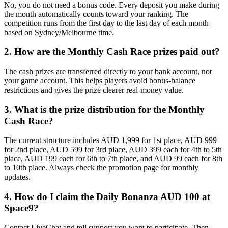
No, you do not need a bonus code. Every deposit you make during
the month automatically counts toward your ranking. The
competition runs from the first day to the last day of each month
based on Sydney/Melbourne time.
2. How are the Monthly Cash Race prizes paid out?
The cash prizes are transferred directly to your bank account, not
your game account. This helps players avoid bonus-balance
restrictions and gives the prize clearer real-money value.
3. What is the prize distribution for the Monthly
Cash Race?
The current structure includes AUD 1,999 for 1st place, AUD 999
for 2nd place, AUD 599 for 3rd place, AUD 399 each for 4th to 5th
place, AUD 199 each for 6th to 7th place, and AUD 99 each for 8th
to 10th place. Always check the promotion page for monthly
updates.
4. How do I claim the Daily Bonanza AUD 100 at
Space9?
Contact LiveChat and tell support you want to participate. Then