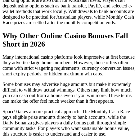
Banking options are also built for Australian users. Players can
deposit using options such as bank transfer, PayID, and selected e-
wallet methods that work locally. Withdrawals to bank accounts are
designed to be practical for Australian players, while Monthly Cash
Race prizes are settled after the monthly competition ends.
Why Other Online Casino Bonuses Fall
Short in 2026
Many international casino platforms look impressive at first because
they advertise large bonus numbers. However, those offers often
come with strict wagering requirements, currency conversion issues,
short expiry periods, or hidden maximum win caps.
Some bonuses may advertise huge amounts but make it extremely
difficult to withdraw actual winnings. Others may limit how much
you can cash out from a bonus even if you win more. These terms
can make the offer feel much weaker than it first appears.
Space9 takes a more practical approach. The Monthly Cash Race
pays eligible prize amounts directly to bank accounts, while the
Daily Bonanza gives players a daily bonus path through simple
community tasks. For players who want sustainable bonus value,
this structure is easier to understand and easier to use.