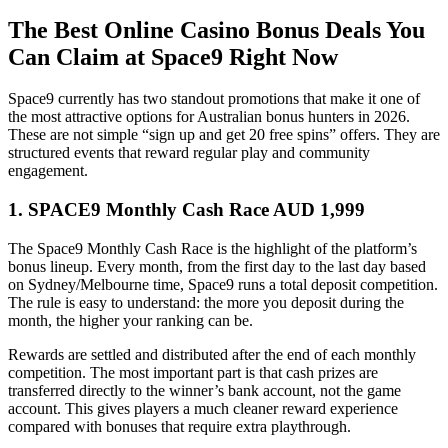
The Best Online Casino Bonus Deals You
Can Claim at Space9 Right Now
Space9 currently has two standout promotions that make it one of
the most attractive options for Australian bonus hunters in 2026.
These are not simple “sign up and get 20 free spins” offers. They are
structured events that reward regular play and community
engagement.
1. SPACE9 Monthly Cash Race AUD 1,999
The Space9 Monthly Cash Race is the highlight of the platform’s
bonus lineup. Every month, from the first day to the last day based
on Sydney/Melbourne time, Space9 runs a total deposit competition.
The rule is easy to understand: the more you deposit during the
month, the higher your ranking can be.
Rewards are settled and distributed after the end of each monthly
competition. The most important part is that cash prizes are
transferred directly to the winner’s bank account, not the game
account. This gives players a much cleaner reward experience
compared with bonuses that require extra playthrough.