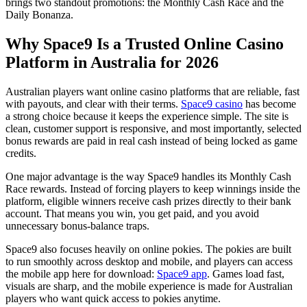
brings two standout promotions: the Monthly Cash Race and the
Daily Bonanza.
Why Space9 Is a Trusted Online Casino
Platform in Australia for 2026
Australian players want online casino platforms that are reliable, fast
with payouts, and clear with their terms.
Space9 casino
has become
a strong choice because it keeps the experience simple. The site is
clean, customer support is responsive, and most importantly, selected
bonus rewards are paid in real cash instead of being locked as game
credits.
One major advantage is the way Space9 handles its Monthly Cash
Race rewards. Instead of forcing players to keep winnings inside the
platform, eligible winners receive cash prizes directly to their bank
account. That means you win, you get paid, and you avoid
unnecessary bonus-balance traps.
Space9 also focuses heavily on online pokies. The pokies are built
to run smoothly across desktop and mobile, and players can access
the mobile app here for download:
Space9 app
. Games load fast,
visuals are sharp, and the mobile experience is made for Australian
players who want quick access to pokies anytime.