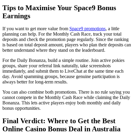
Tips to Maximise Your Space9 Bonus
Earnings
If you want to get more value from
Space9 promotions
, a little
planning can help. For the Monthly Cash Race, track your total
deposits and check the promotion page regularly. Since the ranking
is based on total deposit amount, players who plan their deposits can
better understand where they stand on the leaderboard.
For the Daily Bonanza, build a simple routine. Join active pokies
groups, share your referral link naturally, take screenshots
immediately, and submit them to LiveChat at the same time each
day. Avoid spamming groups, because genuine participation is
always better for long-term results.
You can also combine both promotions. There is no rule saying you
cannot compete in the Monthly Cash Race while claiming the Daily
Bonanza. This lets active players enjoy both monthly and daily
bonus opportunities.
Final Verdict: Where to Get the Best
Online Casino Bonus Deal in Australia