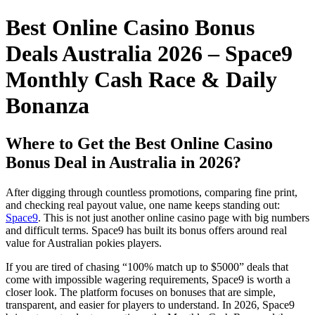
Best Online Casino Bonus
Deals Australia 2026 – Space9
Monthly Cash Race & Daily
Bonanza
Where to Get the Best Online Casino
Bonus Deal in Australia in 2026?
After digging through countless promotions, comparing fine print,
and checking real payout value, one name keeps standing out:
Space9
. This is not just another online casino page with big numbers
and difficult terms. Space9 has built its bonus offers around real
value for Australian pokies players.
If you are tired of chasing “100% match up to $5000” deals that
come with impossible wagering requirements, Space9 is worth a
closer look. The platform focuses on bonuses that are simple,
transparent, and easier for players to understand. In 2026, Space9