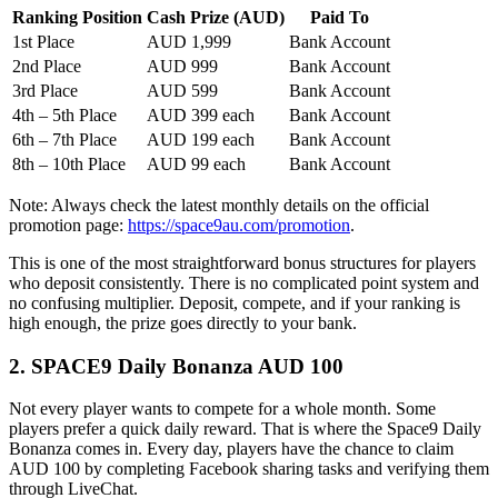
Ranking Position
Cash Prize (AUD)
Paid To
1st Place
AUD 1,999
Bank Account
2nd Place
AUD 999
Bank Account
3rd Place
AUD 599
Bank Account
4th – 5th Place
AUD 399 each
Bank Account
6th – 7th Place
AUD 199 each
Bank Account
8th – 10th Place
AUD 99 each
Bank Account
Note: Always check the latest monthly details on the official
promotion page:
https://space9au.com/promotion
.
This is one of the most straightforward bonus structures for players
who deposit consistently. There is no complicated point system and
no confusing multiplier. Deposit, compete, and if your ranking is
high enough, the prize goes directly to your bank.
2. SPACE9 Daily Bonanza AUD 100
Not every player wants to compete for a whole month. Some
players prefer a quick daily reward. That is where the Space9 Daily
Bonanza comes in. Every day, players have the chance to claim
AUD 100 by completing Facebook sharing tasks and verifying them
through LiveChat.