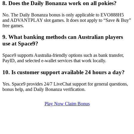
8. Does the Daily Bonanza work on all pokies?
No. The Daily Bonanza bonus is only applicable to EVO888H5
and ADVANTPLAY slot games. It does not apply to “Save & Buy”
free games.
9. What banking methods can Australian players
use at Space9?
Space9 supports Australia-friendly options such as bank transfer,
PayID, and selected e-wallet services that work locally.
10. Is customer support available 24 hours a day?
Yes. Space9 provides 24/7 LiveChat support for general questions,
bonus help, and Daily Bonanza verification.
Play Now
Claim Bonus
© Space9 2026 Australia. All rights reserved.