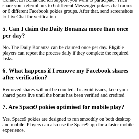
share your referral link to 6 different Messenger pokies chat rooms
or 6 different Facebook pokies groups. After that, send screenshots
to LiveChat for verification.
5. Can I claim the Daily Bonanza more than once
per day?
No. The Daily Bonanza can be claimed once per day. Eligible
players can repeat the process daily if they complete the required
tasks.
6. What happens if I remove my Facebook shares
after verification?
Removed shares will not be counted. To avoid issues, keep your
shared posts live until the bonus has been verified and credited.
7. Are Space9 pokies optimised for mobile play?
Yes. Space9 pokies are designed to run smoothly on both desktop
and mobile. Players can also use the Space9 app for a faster mobile
experience.