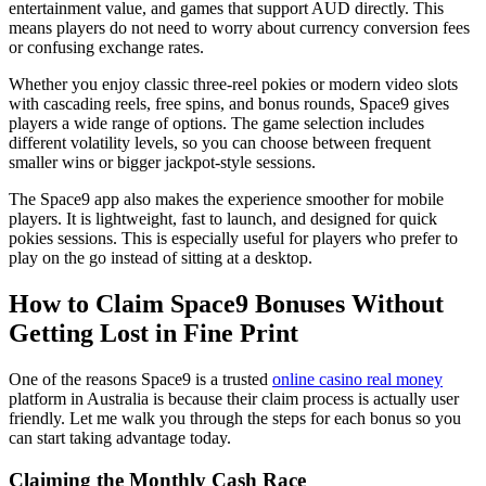
entertainment value, and games that support AUD directly. This
means players do not need to worry about currency conversion fees
or confusing exchange rates.
Whether you enjoy classic three-reel pokies or modern video slots
with cascading reels, free spins, and bonus rounds, Space9 gives
players a wide range of options. The game selection includes
different volatility levels, so you can choose between frequent
smaller wins or bigger jackpot-style sessions.
The Space9 app also makes the experience smoother for mobile
players. It is lightweight, fast to launch, and designed for quick
pokies sessions. This is especially useful for players who prefer to
play on the go instead of sitting at a desktop.
How to Claim Space9 Bonuses Without
Getting Lost in Fine Print
One of the reasons Space9 is a trusted
online casino real money
platform in Australia is because their claim process is actually user
friendly. Let me walk you through the steps for each bonus so you
can start taking advantage today.
Claiming the Monthly Cash Race