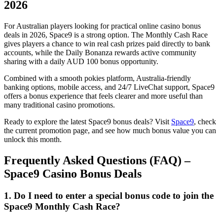
2026
For Australian players looking for practical online casino bonus
deals in 2026, Space9 is a strong option. The Monthly Cash Race
gives players a chance to win real cash prizes paid directly to bank
accounts, while the Daily Bonanza rewards active community
sharing with a daily AUD 100 bonus opportunity.
Combined with a smooth pokies platform, Australia-friendly
banking options, mobile access, and 24/7 LiveChat support, Space9
offers a bonus experience that feels clearer and more useful than
many traditional casino promotions.
Ready to explore the latest Space9 bonus deals? Visit
Space9
, check
the current promotion page, and see how much bonus value you can
unlock this month.
Frequently Asked Questions (FAQ) –
Space9 Casino Bonus Deals
1. Do I need to enter a special bonus code to join the
Space9 Monthly Cash Race?