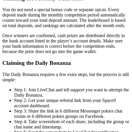
You do not need a special bonus code or separate opt-in. Every
deposit made during the monthly competition period automatically
counts toward your total deposit amount. The leaderboard is based
on total deposits, and rankings are calculated after the month ends.
Once winners are confirmed, cash prizes are distributed directly to
the bank account listed in the player’s account details. Make sure
your bank information is correct before the competition ends,
because the prize does not go into the game wallet.
Claiming the Daily Bonanza
The Daily Bonanza requires a few extra steps, but the process is still
simple:
Step 1: Join LiveChat and tell support you want to attempt the
Daily Bonanza.
Step 2: Get your unique referral link from your Space9
account dashboard.
Step 3: Share the link in 6 different Messenger pokies chat
rooms or 6 different pokies groups on Facebook.
Step 4: Take screenshots of each share, including the group or
chat name and timestamp.