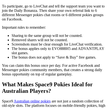
To participate, go to LiveChat and tell the support team you want to
join the Daily Bonanza. Then share your own referral link to 6
different Messenger pokies chat rooms or 6 different pokies groups
on Facebook.
Important rules to remember:
Sharing to the same group will not be counted.
Removed shares will not be counted.
Screenshots must be clear enough for LiveChat verification.
The bonus applies only to EVO888H5 and ADVANTPLAY
slot games.
The bonus does not apply to “Save & Buy” free games.
You can claim this bonus once per day. For active Facebook and
Messenger pokies community members, that creates a strong daily
bonus opportunity on top of regular gameplay.
What Makes Space9 Pokies Ideal for
Australian Players?
Space9
Australian online pokies
are not just a random collection of
old-style slots. The platform focuses on mobile-friendly pokies, high