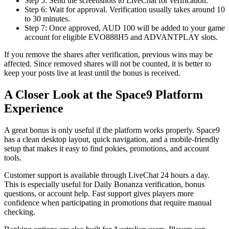
Step 5: Send the screenshots to LiveChat for verification.
Step 6: Wait for approval. Verification usually takes around 10
to 30 minutes.
Step 7: Once approved, AUD 100 will be added to your game
account for eligible EVO888H5 and ADVANTPLAY slots.
If you remove the shares after verification, previous wins may be
affected. Since removed shares will not be counted, it is better to
keep your posts live at least until the bonus is received.
A Closer Look at the Space9 Platform
Experience
A great bonus is only useful if the platform works properly. Space9
has a clean desktop layout, quick navigation, and a mobile-friendly
setup that makes it easy to find pokies, promotions, and account
tools.
Customer support is available through LiveChat 24 hours a day.
This is especially useful for Daily Bonanza verification, bonus
questions, or account help. Fast support gives players more
confidence when participating in promotions that require manual
checking.