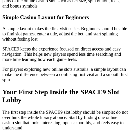
parts of the online casino slot, such as bet size, spin button, reels,
and bonus symbols.
Simple Casino Layout for Beginners
A simple layout makes the first visit easier. Beginners should be able
to find slot games, enter a title, adjust the bet, and start spinning
without feeling lost.
SPACE9 keeps the experience focused on direct access and easy
navigation. This helps new players spend less time searching and
more time learning how each game feels.
For players exploring new online slots australia, a simple layout can
make the difference between a confusing first visit and a smooth first
spin.
Your First Step Inside the SPACE9 Slot
Lobby
The first step inside the SPACE9 slot lobby should be simple: do not
overthink the whole library at once. Start by finding one online
casino slot that looks interesting, opens smoothly, and feels easy to
understand.