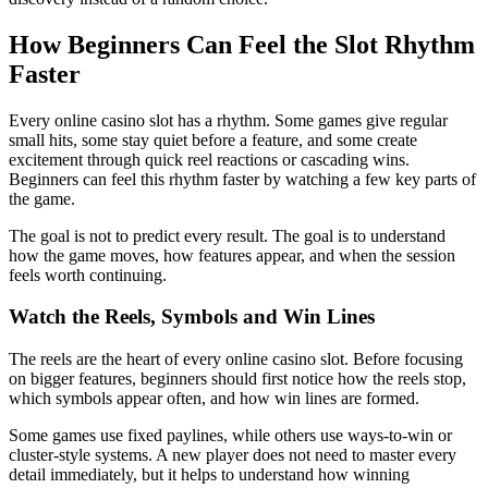
How Beginners Can Feel the Slot Rhythm
Faster
Every online casino slot has a rhythm. Some games give regular
small hits, some stay quiet before a feature, and some create
excitement through quick reel reactions or cascading wins.
Beginners can feel this rhythm faster by watching a few key parts of
the game.
The goal is not to predict every result. The goal is to understand
how the game moves, how features appear, and when the session
feels worth continuing.
Watch the Reels, Symbols and Win Lines
The reels are the heart of every online casino slot. Before focusing
on bigger features, beginners should first notice how the reels stop,
which symbols appear often, and how win lines are formed.
Some games use fixed paylines, while others use ways-to-win or
cluster-style systems. A new player does not need to master every
detail immediately, but it helps to understand how winning