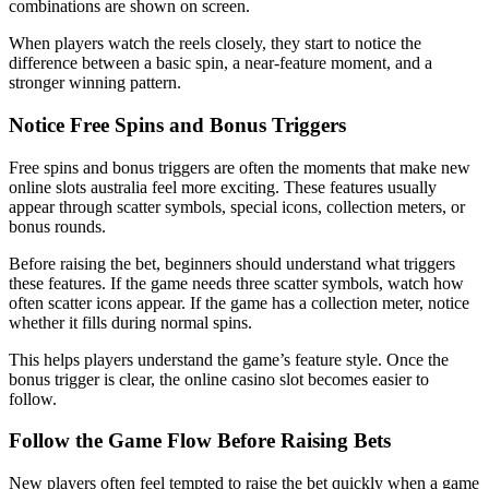
combinations are shown on screen.
When players watch the reels closely, they start to notice the
difference between a basic spin, a near-feature moment, and a
stronger winning pattern.
Notice Free Spins and Bonus Triggers
Free spins and bonus triggers are often the moments that make new
online slots australia feel more exciting. These features usually
appear through scatter symbols, special icons, collection meters, or
bonus rounds.
Before raising the bet, beginners should understand what triggers
these features. If the game needs three scatter symbols, watch how
often scatter icons appear. If the game has a collection meter, notice
whether it fills during normal spins.
This helps players understand the game’s feature style. Once the
bonus trigger is clear, the online casino slot becomes easier to
follow.
Follow the Game Flow Before Raising Bets
New players often feel tempted to raise the bet quickly when a game