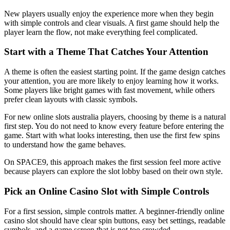
New players usually enjoy the experience more when they begin
with simple controls and clear visuals. A first game should help the
player learn the flow, not make everything feel complicated.
Start with a Theme That Catches Your Attention
A theme is often the easiest starting point. If the game design catches
your attention, you are more likely to enjoy learning how it works.
Some players like bright games with fast movement, while others
prefer clean layouts with classic symbols.
For new online slots australia players, choosing by theme is a natural
first step. You do not need to know every feature before entering the
game. Start with what looks interesting, then use the first few spins
to understand how the game behaves.
On SPACE9, this approach makes the first session feel more active
because players can explore the slot lobby based on their own style.
Pick an Online Casino Slot with Simple Controls
For a first session, simple controls matter. A beginner-friendly online
casino slot should have clear spin buttons, easy bet settings, readable
symbols, and a game screen that is not too crowded.