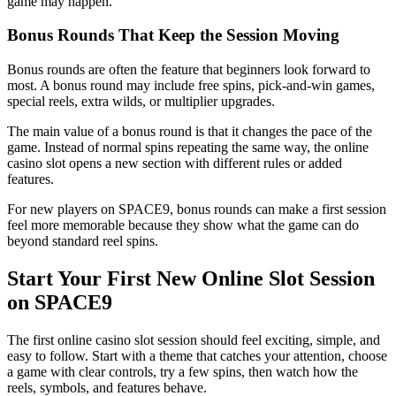
game may happen.
Bonus Rounds That Keep the Session Moving
Bonus rounds are often the feature that beginners look forward to
most. A bonus round may include free spins, pick-and-win games,
special reels, extra wilds, or multiplier upgrades.
The main value of a bonus round is that it changes the pace of the
game. Instead of normal spins repeating the same way, the online
casino slot opens a new section with different rules or added
features.
For new players on SPACE9, bonus rounds can make a first session
feel more memorable because they show what the game can do
beyond standard reel spins.
Start Your First New Online Slot Session
on SPACE9
The first online casino slot session should feel exciting, simple, and
easy to follow. Start with a theme that catches your attention, choose
a game with clear controls, try a few spins, then watch how the
reels, symbols, and features behave.