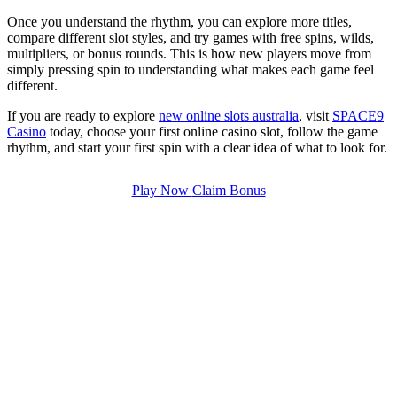
Once you understand the rhythm, you can explore more titles,
compare different slot styles, and try games with free spins, wilds,
multipliers, or bonus rounds. This is how new players move from
simply pressing spin to understanding what makes each game feel
different.
If you are ready to explore
new online slots australia
, visit
SPACE9
Casino
today, choose your first online casino slot, follow the game
rhythm, and start your first spin with a clear idea of what to look for.
Play Now
Claim Bonus
© Space9 2026 Australia. All rights reserved.
About Us
|
Partnership
|
Promotion
|
VIP
|
FAQs
|
T&C
|
No
Deposit Bonus Pokies
How To Deposit
|
How To Withdraw
|
Online Pokies Australia
|
Australia Casino Review
|
Blog
|