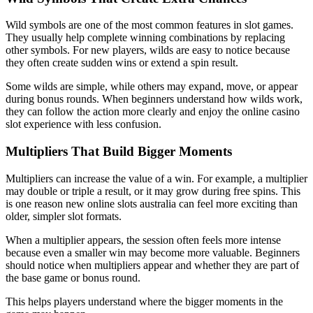
Wild symbols are one of the most common features in slot games.
They usually help complete winning combinations by replacing
other symbols. For new players, wilds are easy to notice because
they often create sudden wins or extend a spin result.
Some wilds are simple, while others may expand, move, or appear
during bonus rounds. When beginners understand how wilds work,
they can follow the action more clearly and enjoy the online casino
slot experience with less confusion.
Multipliers That Build Bigger Moments
Multipliers can increase the value of a win. For example, a multiplier
may double or triple a result, or it may grow during free spins. This
is one reason new online slots australia can feel more exciting than
older, simpler slot formats.
When a multiplier appears, the session often feels more intense
because even a smaller win may become more valuable. Beginners
should notice when multipliers appear and whether they are part of
the base game or bonus round.
This helps players understand where the bigger moments in the