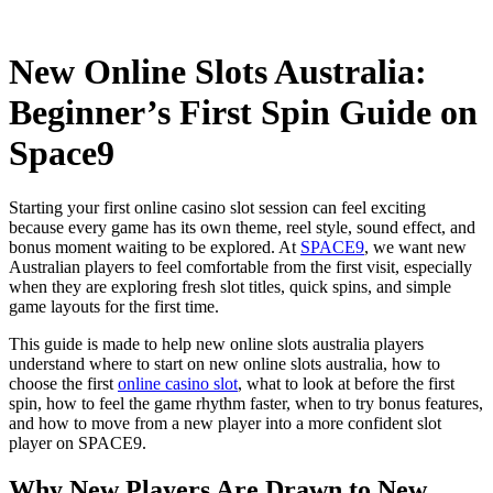
New Online Slots Australia:
Beginner’s First Spin Guide on
Space9
Starting your first online casino slot session can feel exciting
because every game has its own theme, reel style, sound effect, and
bonus moment waiting to be explored. At
SPACE9
, we want new
Australian players to feel comfortable from the first visit, especially
when they are exploring fresh slot titles, quick spins, and simple
game layouts for the first time.
This guide is made to help new online slots australia players
understand where to start on new online slots australia, how to
choose the first
online casino slot
, what to look at before the first
spin, how to feel the game rhythm faster, when to try bonus features,
and how to move from a new player into a more confident slot
player on SPACE9.
Why New Players Are Drawn to New