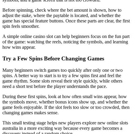
Before spinning, check where the bet amount is shown, how to
adjust the stake, where the paytable is located, and whether the
game has special feature buttons. Once these parts are clear, the first
spin feels smoother.
A simple online casino slot can help beginners focus on the fun part
of the game: watching the reels, noticing the symbols, and learning
how wins appear.
Try a Few Spins Before Changing Games
Many beginners switch games too quickly after only one or two
spins. A better way to start is to try a few spins first and feel the
game rhythm. Some slots reveal their style quickly, while others
need a short test before the player understands the pace.
During these first spins, look at how often small wins appear, how
the symbols move, whether bonus icons show up, and whether the
game feels enjoyable. If the slot feels too slow or too crowded, then
changing games makes sense.
This small testing stage helps new players explore new online slots
australia in a more exciting way because every game becomes a
discovery instead of a random choice.