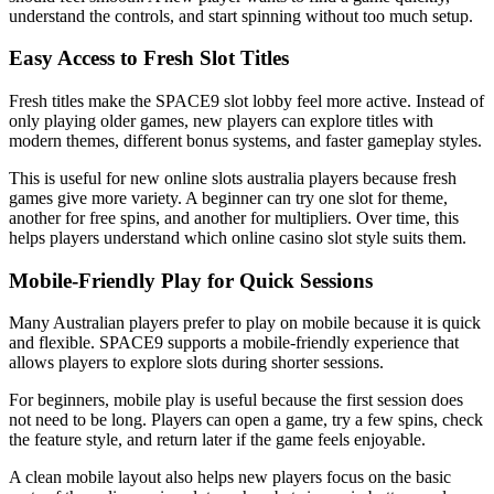
understand the controls, and start spinning without too much setup.
Easy Access to Fresh Slot Titles
Fresh titles make the SPACE9 slot lobby feel more active. Instead of
only playing older games, new players can explore titles with
modern themes, different bonus systems, and faster gameplay styles.
This is useful for new online slots australia players because fresh
games give more variety. A beginner can try one slot for theme,
another for free spins, and another for multipliers. Over time, this
helps players understand which online casino slot style suits them.
Mobile-Friendly Play for Quick Sessions
Many Australian players prefer to play on mobile because it is quick
and flexible. SPACE9 supports a mobile-friendly experience that
allows players to explore slots during shorter sessions.
For beginners, mobile play is useful because the first session does
not need to be long. Players can open a game, try a few spins, check
the feature style, and return later if the game feels enjoyable.
A clean mobile layout also helps new players focus on the basic