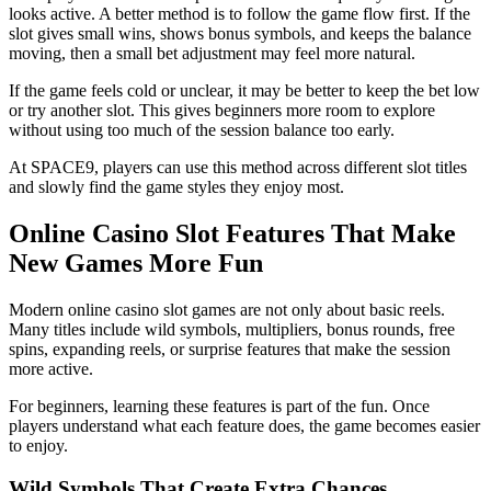
looks active. A better method is to follow the game flow first. If the
slot gives small wins, shows bonus symbols, and keeps the balance
moving, then a small bet adjustment may feel more natural.
If the game feels cold or unclear, it may be better to keep the bet low
or try another slot. This gives beginners more room to explore
without using too much of the session balance too early.
At SPACE9, players can use this method across different slot titles
and slowly find the game styles they enjoy most.
Online Casino Slot Features That Make
New Games More Fun
Modern online casino slot games are not only about basic reels.
Many titles include wild symbols, multipliers, bonus rounds, free
spins, expanding reels, or surprise features that make the session
more active.
For beginners, learning these features is part of the fun. Once
players understand what each feature does, the game becomes easier
to enjoy.
Wild Symbols That Create Extra Chances