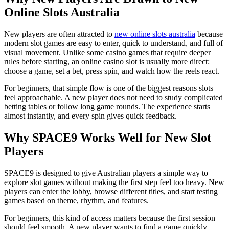
Online Slots Australia
New players are often attracted to
new online slots australia
because
modern slot games are easy to enter, quick to understand, and full of
visual movement. Unlike some casino games that require deeper
rules before starting, an online casino slot is usually more direct:
choose a game, set a bet, press spin, and watch how the reels react.
For beginners, that simple flow is one of the biggest reasons slots
feel approachable. A new player does not need to study complicated
betting tables or follow long game rounds. The experience starts
almost instantly, and every spin gives quick feedback.
Why SPACE9 Works Well for New Slot
Players
SPACE9 is designed to give Australian players a simple way to
explore slot games without making the first step feel too heavy. New
players can enter the lobby, browse different titles, and start testing
games based on theme, rhythm, and features.
For beginners, this kind of access matters because the first session
should feel smooth. A new player wants to find a game quickly,