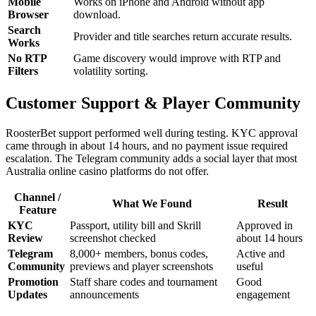
Mobile
Works on iPhone and Android without app
Browser
download.
Search
Provider and title searches return accurate results.
Works
No RTP
Game discovery would improve with RTP and
Filters
volatility sorting.
Customer Support & Player Community
RoosterBet support performed well during testing. KYC approval
came through in about 14 hours, and no payment issue required
escalation. The Telegram community adds a social layer that most
Australia online casino platforms do not offer.
Channel /
What We Found
Result
Feature
KYC
Passport, utility bill and Skrill
Approved in
Review
screenshot checked
about 14 hours
Telegram
8,000+ members, bonus codes,
Active and
Community
previews and player screenshots
useful
Promotion
Staff share codes and tournament
Good
Updates
announcements
engagement