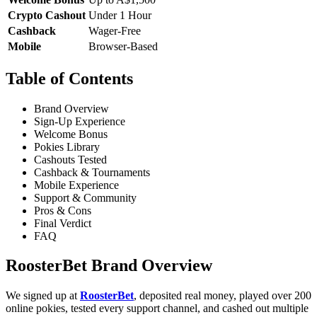
Crypto Cashout
Under 1 Hour
Cashback
Wager-Free
Mobile
Browser-Based
Table of Contents
Brand Overview
Sign-Up Experience
Welcome Bonus
Pokies Library
Cashouts Tested
Cashback & Tournaments
Mobile Experience
Support & Community
Pros & Cons
Final Verdict
FAQ
RoosterBet Brand Overview
We signed up at
RoosterBet
, deposited real money, played over 200
online pokies, tested every support channel, and cashed out multiple