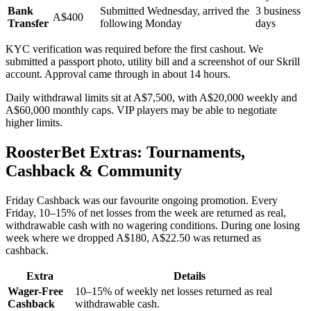
Bank
Submitted Wednesday, arrived the
3 business
A$400
Transfer
following Monday
days
KYC verification was required before the first cashout. We
submitted a passport photo, utility bill and a screenshot of our Skrill
account. Approval came through in about 14 hours.
Daily withdrawal limits sit at A$7,500, with A$20,000 weekly and
A$60,000 monthly caps. VIP players may be able to negotiate
higher limits.
RoosterBet Extras: Tournaments,
Cashback & Community
Friday Cashback was our favourite ongoing promotion. Every
Friday, 10–15% of net losses from the week are returned as real,
withdrawable cash with no wagering conditions. During one losing
week where we dropped A$180, A$22.50 was returned as
cashback.
Extra
Details
Wager-Free
10–15% of weekly net losses returned as real
Cashback
withdrawable cash.