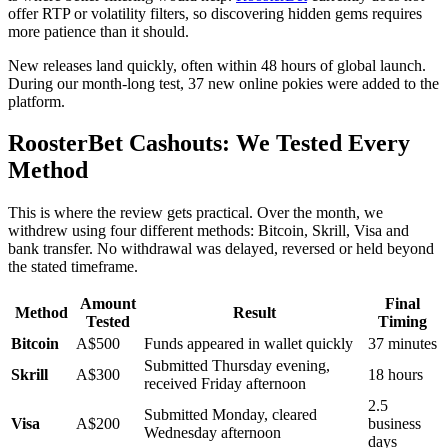
offer RTP or volatility filters, so discovering hidden gems requires
more patience than it should.
New releases land quickly, often within 48 hours of global launch.
During our month-long test, 37 new online pokies were added to the
platform.
RoosterBet Cashouts: We Tested Every
Method
This is where the review gets practical. Over the month, we
withdrew using four different methods: Bitcoin, Skrill, Visa and
bank transfer. No withdrawal was delayed, reversed or held beyond
the stated timeframe.
Amount
Final
Method
Result
Tested
Timing
Bitcoin
A$500
Funds appeared in wallet quickly
37 minutes
Submitted Thursday evening,
Skrill
A$300
18 hours
received Friday afternoon
2.5
Submitted Monday, cleared
Visa
A$200
business
Wednesday afternoon
days