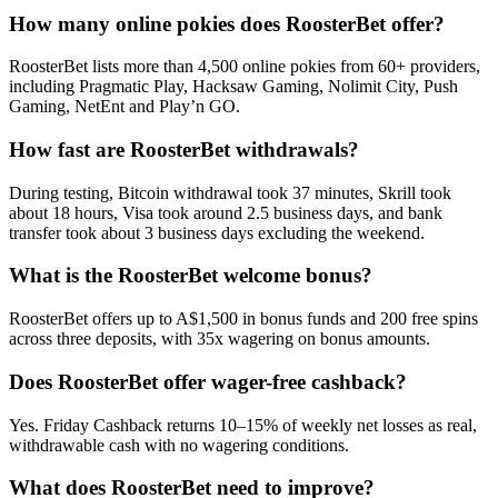
How many online pokies does RoosterBet offer?
RoosterBet lists more than 4,500 online pokies from 60+ providers,
including Pragmatic Play, Hacksaw Gaming, Nolimit City, Push
Gaming, NetEnt and Play’n GO.
How fast are RoosterBet withdrawals?
During testing, Bitcoin withdrawal took 37 minutes, Skrill took
about 18 hours, Visa took around 2.5 business days, and bank
transfer took about 3 business days excluding the weekend.
What is the RoosterBet welcome bonus?
RoosterBet offers up to A$1,500 in bonus funds and 200 free spins
across three deposits, with 35x wagering on bonus amounts.
Does RoosterBet offer wager-free cashback?
Yes. Friday Cashback returns 10–15% of weekly net losses as real,
withdrawable cash with no wagering conditions.
What does RoosterBet need to improve?