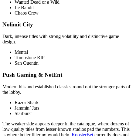
Wanted Dead or a Wild
Le Bandit
Chaos Crew
Nolimit City
Dark, intense titles with strong volatility and distinctive game
design.
Mental
Tombstone RIP
San Quentin
Push Gaming & NetEnt
Modern hits and established classics round out the stronger parts of
the lobby.
Razor Shark
Jammin’ Jars
Starburst
The weaker side appears deeper in the catalogue, where dozens of
low-quality titles from lesser-known studios pad the numbers. This
is where better filtering would help.
RoosterBet
currently does not