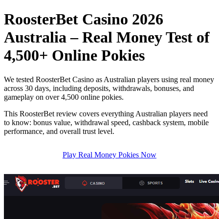
RoosterBet Casino 2026
Australia – Real Money Test of
4,500+ Online Pokies
We tested RoosterBet Casino as Australian players using real money
across 30 days, including deposits, withdrawals, bonuses, and
gameplay on over 4,500 online pokies.
This RoosterBet review covers everything Australian players need
to know: bonus value, withdrawal speed, cashback system, mobile
performance, and overall trust level.
Play Real Money Pokies Now