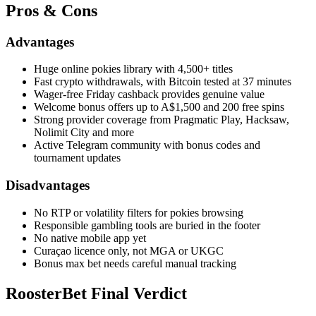
Pros & Cons
Advantages
Huge online pokies library with 4,500+ titles
Fast crypto withdrawals, with Bitcoin tested at 37 minutes
Wager-free Friday cashback provides genuine value
Welcome bonus offers up to A$1,500 and 200 free spins
Strong provider coverage from Pragmatic Play, Hacksaw,
Nolimit City and more
Active Telegram community with bonus codes and
tournament updates
Disadvantages
No RTP or volatility filters for pokies browsing
Responsible gambling tools are buried in the footer
No native mobile app yet
Curaçao licence only, not MGA or UKGC
Bonus max bet needs careful manual tracking
RoosterBet Final Verdict