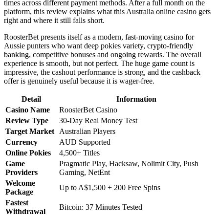
times across different payment methods. After a full month on the
platform, this review explains what this Australia online casino gets
right and where it still falls short.
RoosterBet presents itself as a modern, fast-moving casino for
Aussie punters who want deep pokies variety, crypto-friendly
banking, competitive bonuses and ongoing rewards. The overall
experience is smooth, but not perfect. The huge game count is
impressive, the cashout performance is strong, and the cashback
offer is genuinely useful because it is wager-free.
Detail
Information
Casino Name
RoosterBet Casino
Review Type
30-Day Real Money Test
Target Market
Australian Players
Currency
AUD Supported
Online Pokies
4,500+ Titles
Game
Pragmatic Play, Hacksaw, Nolimit City, Push
Providers
Gaming, NetEnt
Welcome
Up to A$1,500 + 200 Free Spins
Package
Fastest
Bitcoin: 37 Minutes Tested
Withdrawal