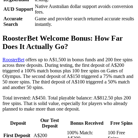
Native Australian dollar support avoids conversion
AUD Support
fees.
Accurate
Game and provider search returned accurate results
Search
instantly.
RoosterBet Welcome Bonus: How Far
Does It Actually Go?
RoosterBet
offers up to A$1,500 in bonus funds and 200 free spins
across three deposits. During testing, the first deposit of A$200
triggered a 100% match bonus plus 100 free spins on Gates of
Olympus. The second deposit of A$150 triggered a 75% match and
50 more spins. The third deposit of A$100 triggered a 50% match
and another 50 spins.
Total invested: A$450. Total playable balance: A$812.50 plus 200
free spins. That is solid value, especially for players who already
planned to make more than one deposit.
Our Test
Deposit
Bonus Received
Free Spins
Deposit
100% Match:
100 Free
First Deposit
A$200