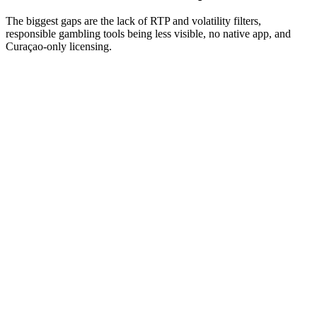
The biggest gaps are the lack of RTP and volatility filters,
responsible gambling tools being less visible, no native app, and
Curaçao-only licensing.
© Space9 2026 Australia. All rights reserved.
About Us
|
Partnership
|
Promotion
|
VIP
|
FAQs
|
T&C
|
No
Deposit Bonus Pokies
How To Deposit
|
How To Withdraw
|
Online Pokies Australia
|
Australia Casino Review
|
Blog
|