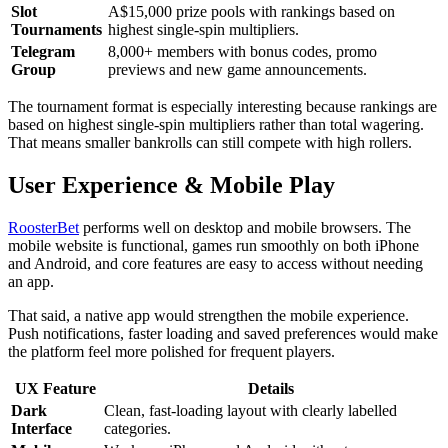
Slot
A$15,000 prize pools with rankings based on
Tournaments
highest single-spin multipliers.
Telegram
8,000+ members with bonus codes, promo
Group
previews and new game announcements.
The tournament format is especially interesting because rankings are
based on highest single-spin multipliers rather than total wagering.
That means smaller bankrolls can still compete with high rollers.
User Experience & Mobile Play
RoosterBet
performs well on desktop and mobile browsers. The
mobile website is functional, games run smoothly on both iPhone
and Android, and core features are easy to access without needing
an app.
That said, a native app would strengthen the mobile experience.
Push notifications, faster loading and saved preferences would make
the platform feel more polished for frequent players.
UX Feature
Details
Dark
Clean, fast-loading layout with clearly labelled
Interface
categories.