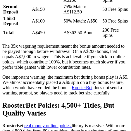
A$200
Spins
Second
75% Match:
A$150
50 Free Spins
Deposit
A$112.50
Third
A$100
50% Match: A$50
50 Free Spins
Deposit
200 Free
Total
A$450
A$362.50 Bonus
Spins
The 35x wagering requirement meant the bonus amount needed to
be played through before withdrawal. On a A$200 bonus, that
equals A$7,000 in wagers. This is achievable if you stick to online
pokies, which contribute 100%, but it becomes much slower if you
prefer table games with lower contribution rates.
One important warning: the maximum bet during bonus play is A$5.
We almost accidentally placed a A$6 spin on a buy-bonus feature,
which would have voided the bonus.
RoosterBet
does not send a
warning prompt, so players need to track bet size carefully.
RoosterBet Pokies: 4,500+ Titles, But
Quality Varies
RoosterBet
real money online pokies
library is massive. With more
than 4,500 titles from 60+ providers, there is no shortage of options.