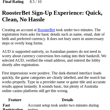
Final Rating
8.5 / 10
RoosterBet Sign-Up Experience: Quick,
Clean, No Hassle
Creating an account at
RoosterBet
took under two minutes. The
registration form asks for basic details such as name, email, date of
birth and preferred currency. It does not bury users in unnecessary
steps or overly long forms.
AUD is supported natively, so Australian punters do not need to
worry about currency conversion fees eating into their bankroll. We
selected AUD, verified the email address, and entered the lobby
shortly after registration.
First impressions were positive. The dark-themed interface loads
quickly, the game categories are clearly labelled, and the search bar
works properly. Type in a provider name or game title and accurate
results appear instantly. It sounds basic, but plenty of Australia
online casino platforms still get this wrong.
Feature
Details
Fast
Account setup took under two minutes during
Registration
testing.