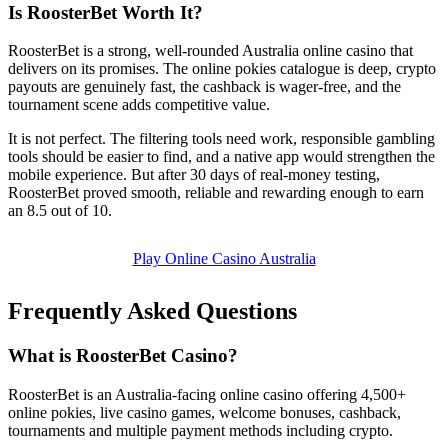
Is RoosterBet Worth It?
RoosterBet is a strong, well-rounded Australia online casino that
delivers on its promises. The online pokies catalogue is deep, crypto
payouts are genuinely fast, the cashback is wager-free, and the
tournament scene adds competitive value.
It is not perfect. The filtering tools need work, responsible gambling
tools should be easier to find, and a native app would strengthen the
mobile experience. But after 30 days of real-money testing,
RoosterBet proved smooth, reliable and rewarding enough to earn
an 8.5 out of 10.
Play Online Casino Australia
Frequently Asked Questions
What is RoosterBet Casino?
RoosterBet is an Australia-facing online casino offering 4,500+
online pokies, live casino games, welcome bonuses, cashback,
tournaments and multiple payment methods including crypto.