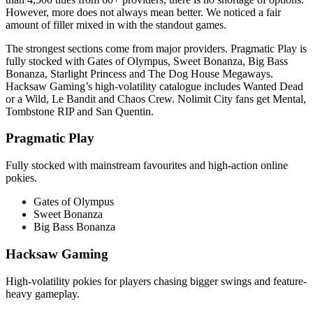
However, more does not always mean better. We noticed a fair
amount of filler mixed in with the standout games.
The strongest sections come from major providers. Pragmatic Play is
fully stocked with Gates of Olympus, Sweet Bonanza, Big Bass
Bonanza, Starlight Princess and The Dog House Megaways.
Hacksaw Gaming’s high-volatility catalogue includes Wanted Dead
or a Wild, Le Bandit and Chaos Crew. Nolimit City fans get Mental,
Tombstone RIP and San Quentin.
Pragmatic Play
Fully stocked with mainstream favourites and high-action online
pokies.
Gates of Olympus
Sweet Bonanza
Big Bass Bonanza
Hacksaw Gaming
High-volatility pokies for players chasing bigger swings and feature-
heavy gameplay.