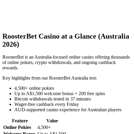
RoosterBet Casino at a Glance (Australia
2026)
RoosterBet is an Australia-focused online casino offering thousands
of online pokies, crypto withdrawals, and ongoing cashback
rewards.
Key highlights from our RoosterBet Australia test:
4,500+ online pokies
Up to A$1,500 welcome bonus + 200 free spins
Bitcoin withdrawals tested in 37 minutes
Wager-free cashback every Friday
AUD-supported casino experience for Australian players
Feature
Value
Online Pokies
4,500+
Welcome Bonus
Up to A$1,500